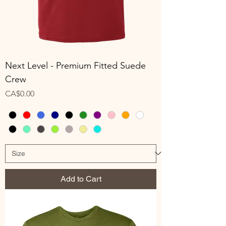
Next Level - Premium Fitted Suede
Crew
Price
CA$0.00
Add to Cart