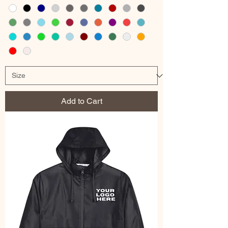
Add to Cart