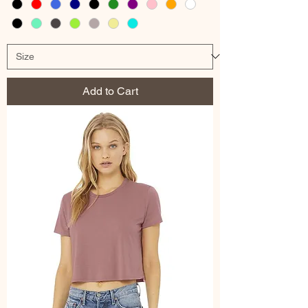
Add to Cart