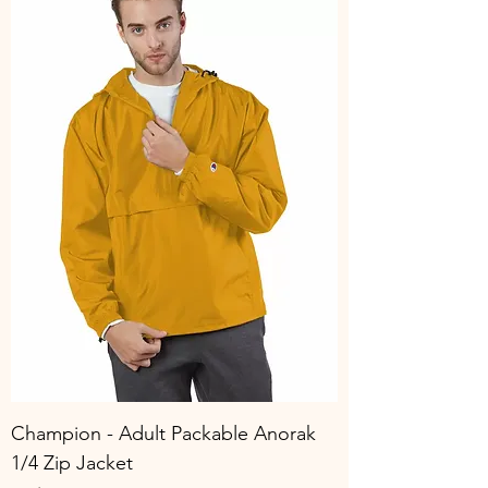
Champion - Adult Packable Anorak
1/4 Zip Jacket