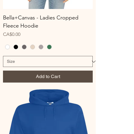
Bella+Canvas - Ladies Cropped
Fleece Hoodie
Price
CA$0.00
Add to Cart