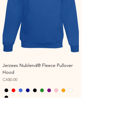
Jerzees Nublend® Fleece Pullover
Hood
Price
CA$0.00