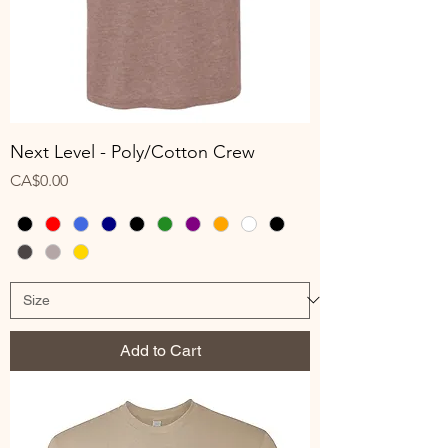
Next Level - Poly/Cotton Crew
Price
CA$0.00
Add to Cart