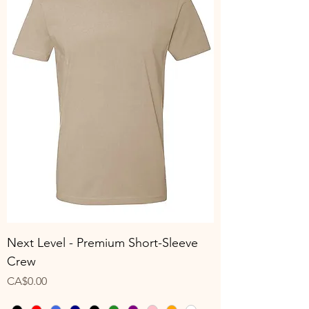
Next Level - Premium Short-Sleeve
Crew
Price
CA$0.00