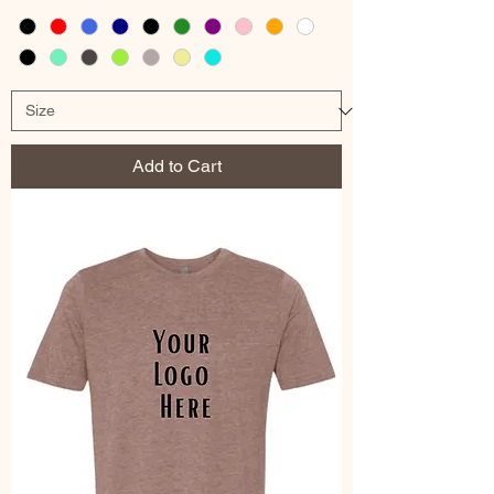
Add to Cart