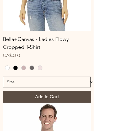
Bella+Canvas - Ladies Flowy
Cropped T-Shirt
Price
CA$0.00
Add to Cart