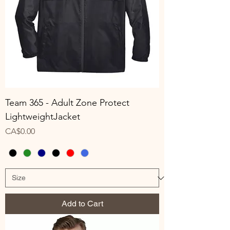
Team 365 - Adult Zone Protect
LightweightJacket
Price
CA$0.00
Add to Cart