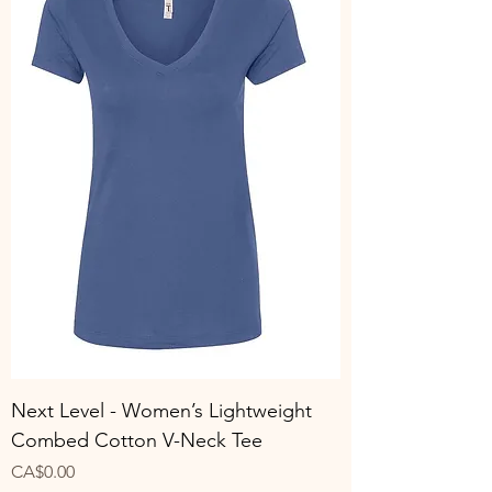
Next Level - Women’s Lightweight
Combed Cotton V-Neck Tee
Price
CA$0.00