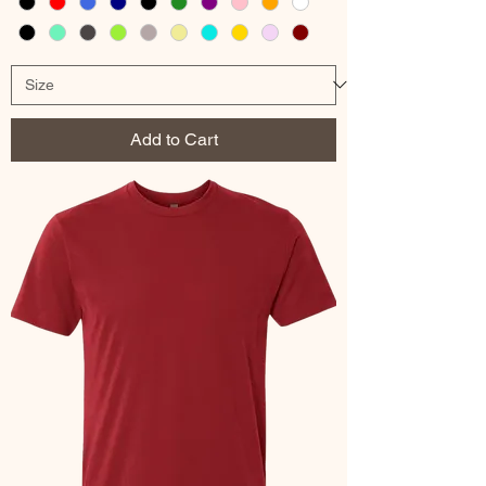
Add to Cart