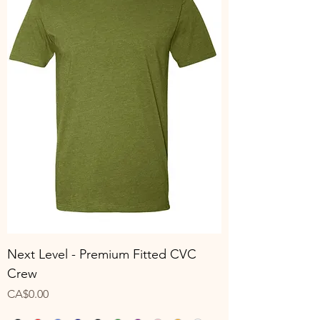
Next Level - Premium Fitted CVC
Crew
Price
CA$0.00