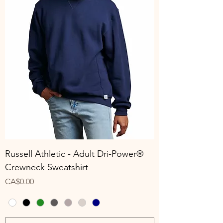
Russell Athletic - Adult Dri-Power®
Crewneck Sweatshirt
Price
CA$0.00