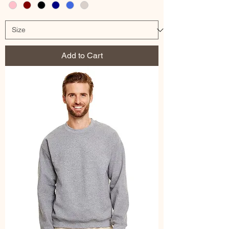
Add to Cart