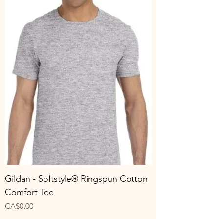
Gildan - Softstyle® Ringspun Cotton
Comfort Tee
Price
CA$0.00