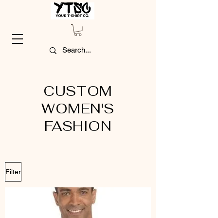
CUSTOM
WOMEN'S
FASHION
Filter