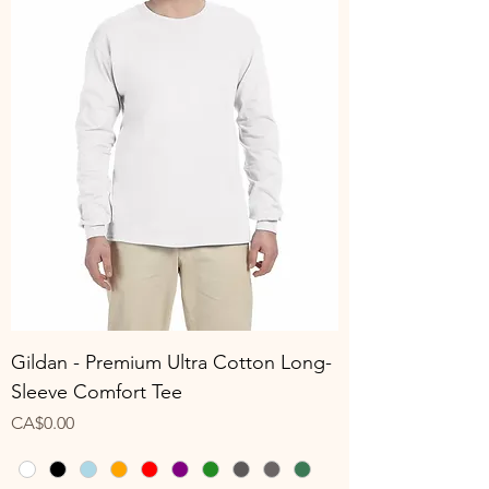
Gildan - Premium Ultra Cotton Long-
Sleeve Comfort Tee
Price
CA$0.00