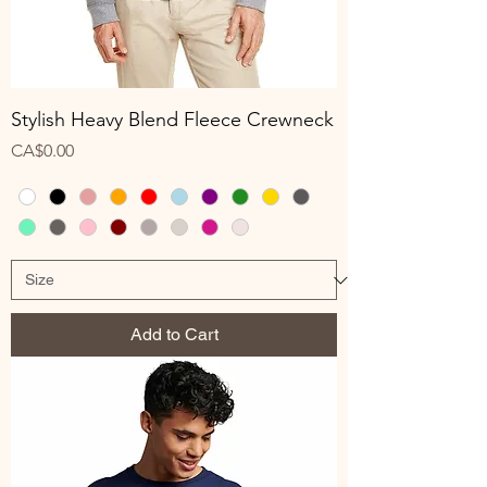
Stylish Heavy Blend Fleece Crewneck
Price
CA$0.00
Add to Cart