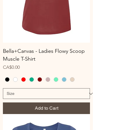
Bella+Canvas - Ladies Flowy Scoop
Muscle T-Shirt
Price
CA$0.00
Add to Cart