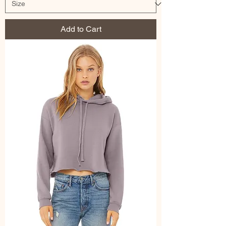
Add to Cart