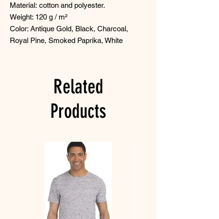
Material: cotton and polyester.
Weight: 120 g / m²
Color: Antique Gold, Black, Charcoal,
Royal Pine, Smoked Paprika, White
Related
Products