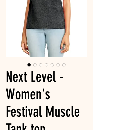
Next Level -
Women's
Festival Muscle
Tank top