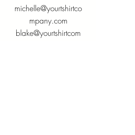
michelle@yourtshirtco
mpany.com
blake@yourtshirtcom
pany.com
Phone
780-916-0135
Follow us on
social media: