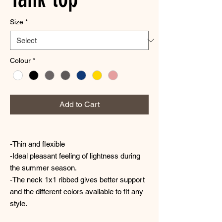
Size
*
Colour
*
Add to Cart
-Thin and flexible
-Ideal pleasant feeling of lightness during
the summer season.
-The neck 1x1 ribbed gives better support
and the different colors available to fit any
style.