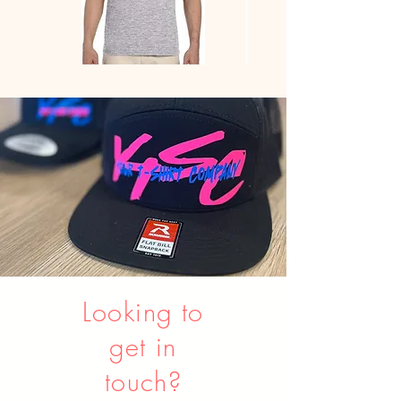
Gildan
Youth
-
Sweatpants
Softstyle®
JERZEES
Ringspun
Cotton
Comfort
Tee
Looking to
get in
touch?