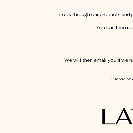
Look through our products and p
You can then req
We will then email you if we h
*Please be 
LA