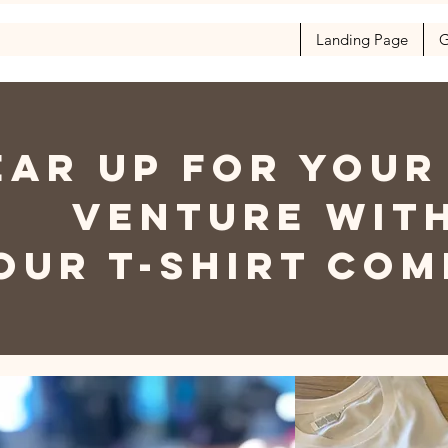
Landing Page
G
EAR UP FOR YOUR
VENTURE WIT
OUR T-SHIRT CO