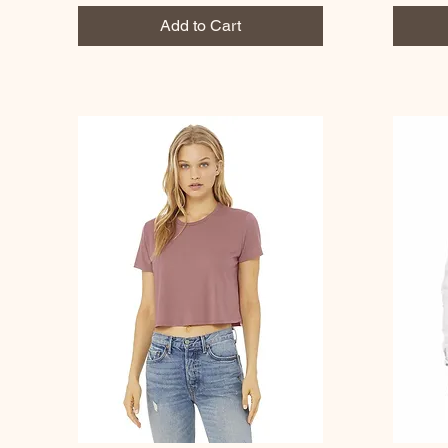
Add to Cart