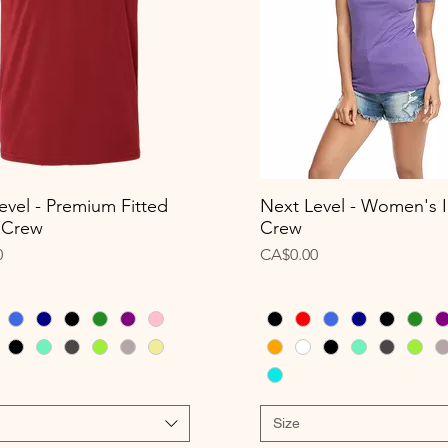
evel - Premium Fitted
Next Level - Women's I
Quick View
Quick View
 Crew
Crew
Price
0
CA$0.00
Size