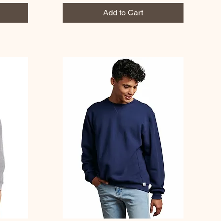
Add to Cart