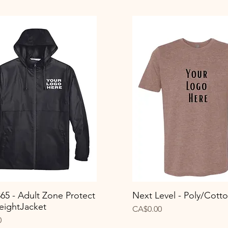
65 - Adult Zone Protect
Next Level - Poly/Cott
Quick View
Quick View
eightJacket
Price
CA$0.00
0