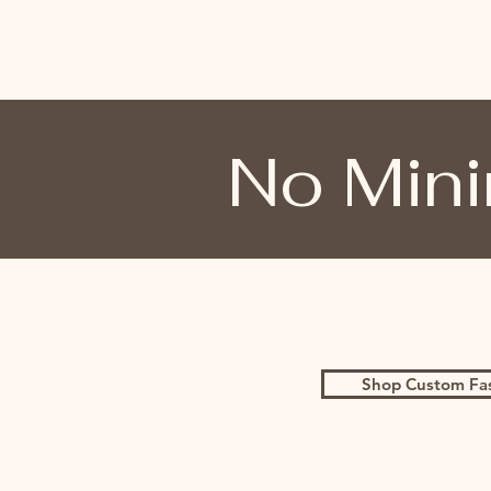
No Mini
Shop Custom Fa