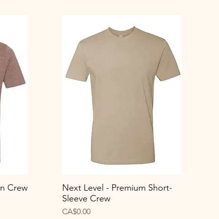
on Crew
Next Level - Premium Short-
Quick View
Sleeve Crew
Price
CA$0.00