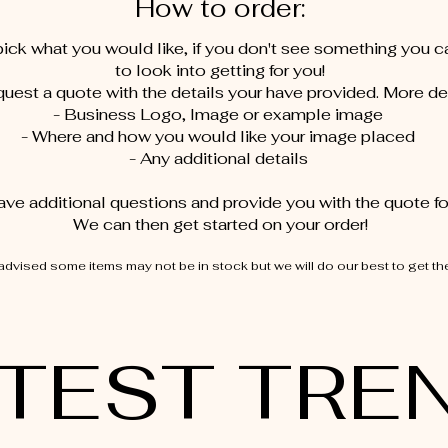
How to order:
ick what you would like, if you don't see something you 
to look into getting for you!
uest a quote with the details your have provided. More det
- Business Logo, Image or example image
- Where and how you would like your image placed
- Any additional details
ave additional questions and provide you with the quote for
We can then get started on your order!​​
advised some items may not be in stock but we will do our best to get th
TEST TRE