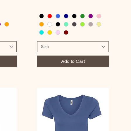
Size
Add to Cart