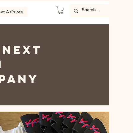
et A Quote
 NEXT
h
MPANY