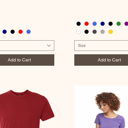
Size
Add to Cart
Add to Cart