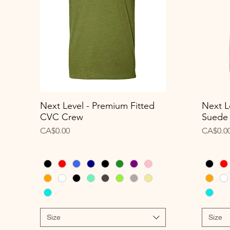
Next Level - Premium Fitted
Next L
Quick View
CVC Crew
Suede
Price
Price
CA$0.00
CA$0.0
Size
Size