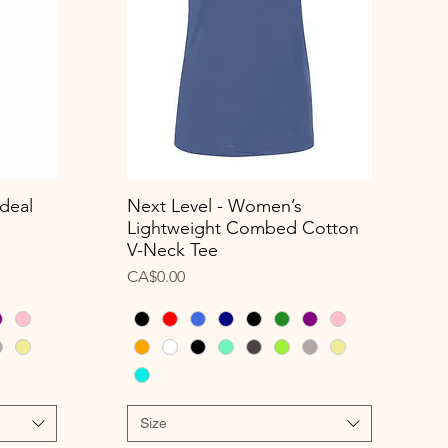
deal
Next Level - Women’s
Quick View
Lightweight Combed Cotton
V-Neck Tee
Price
CA$0.00
Size