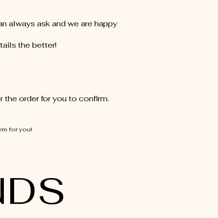
can always ask and we are happy
ails the better!
 the order for you to confirm.
em for you!
NDS