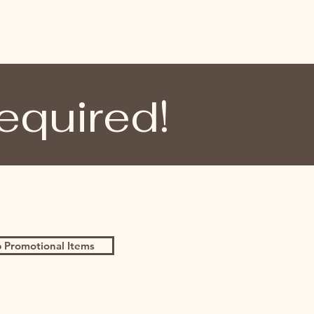
equired!
 Promotional Items