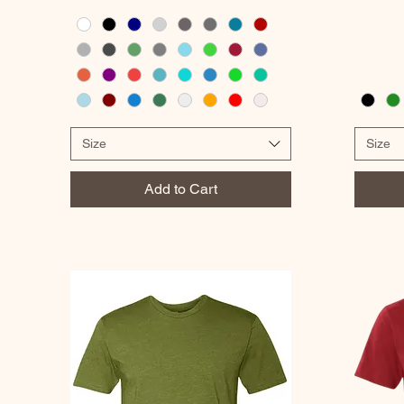
Size
Size
Add to Cart