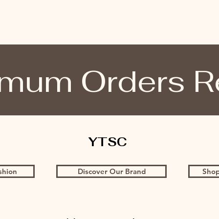
mum Orders R
YTSC
shion
Discover Our Brand
Shop