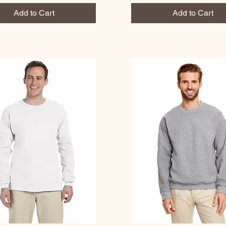
Add to Cart
Add to Cart