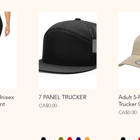
Unisex
7 PANEL TRUCKER
Adult 5-
Quick View
Q
nt
Trucker
Price
CA$0.00
Price
CA$0.00