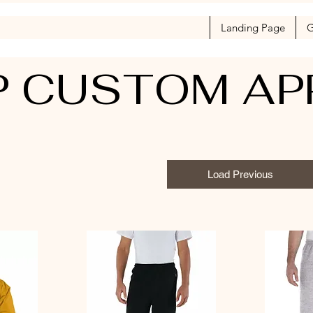
Landing Page
G
 CUSTOM AP
Load Previous