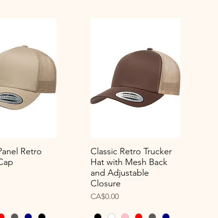
Panel Retro
Classic Retro Trucker
uick View
Quick View
 Cap
Hat with Mesh Back
and Adjustable
Closure
Price
CA$0.00