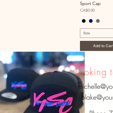
Sport Cap
Price
CA$0.00
Size
Add to Car
Looking t
michelle@yo
blake@your