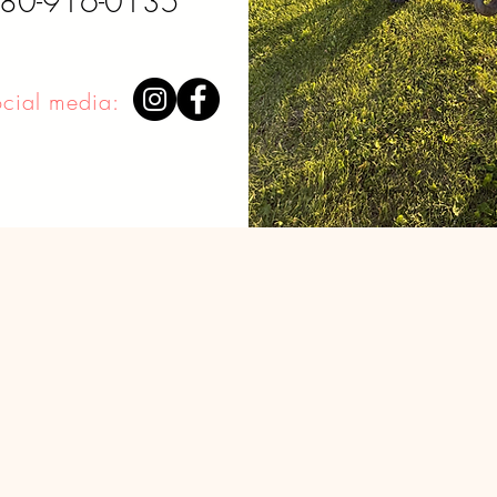
780-916-0135
ocial media:
Disclaimer: I do not own any of the