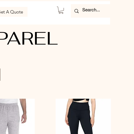
et A Quote
PAREL