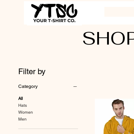
SHOP
Filter by
Category
All
Hats
Women
Men