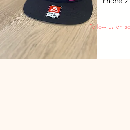
Phone 
Follow us on s