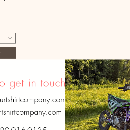
t
o get in touch?
urtshirtcompany.com
tshirtcompany.com