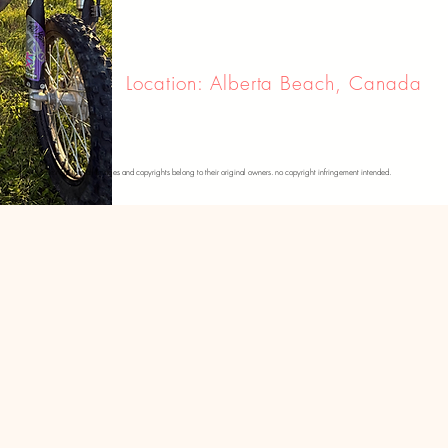
Location: Alberta Beach, Canada
se photos. please note that all images and copyrights belong to their original owners. no copyright infringement intended.