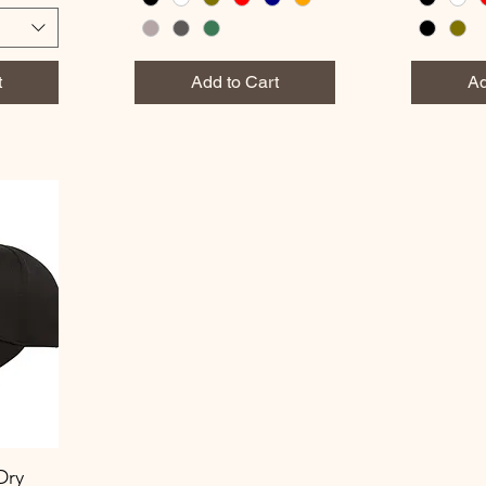
t
Add to Cart
Ad
Dry