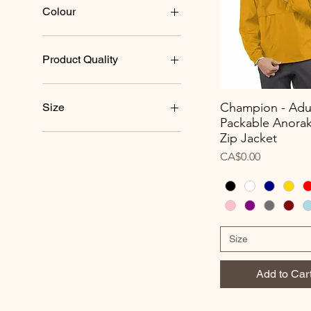
Colour
Product Quality
$
$$
Champion - Adu
Size
Quick View
$$$
Packable Anorak
Best
2XL
Zip Jacket
Better
3XL
Price
CA$0.00
Good
4XL
5XL
L/XL
Large
Medium
Size
S/M
Small
Add to Car
XL
XS