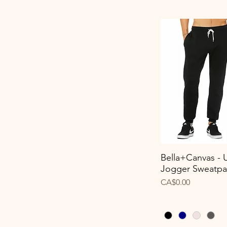
Bella+Canvas - 
Quick View
Jogger Sweatpa
Price
CA$0.00