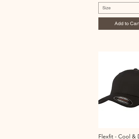
Size
Add to Car
Flexfit - Cool & 
Quick View