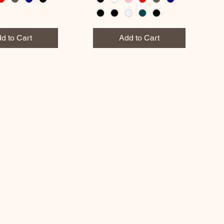
d to Cart
Add to Cart