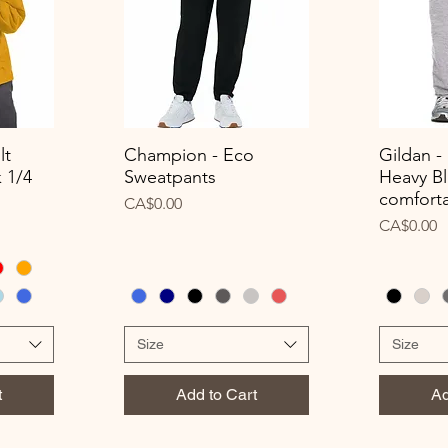
lt
Champion - Eco
Gildan -
Quick View
Q
 1/4
Sweatpants
Heavy Bl
comforta
Price
CA$0.00
Price
CA$0.00
Size
Size
t
Add to Cart
Ad