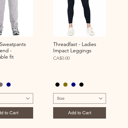
 Sweatpants
Threadfast - Ladies
uick View
Quick View
end -
Impact Leggings
ble fit
Price
CA$0.00
Size
d to Cart
Add to Cart