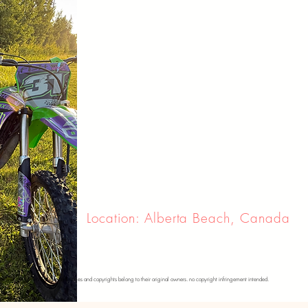
Location: Alberta Beach, Canada
se photos. please note that all images and copyrights belong to their original owners. no copyright infringement intended.