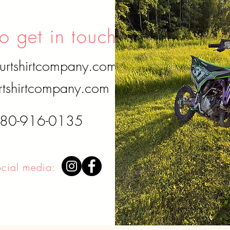
o get in touch?
urtshirtcompany.com
tshirtcompany.com
780-916-0135
ocial media:
Disclaimer: I do not own any of the