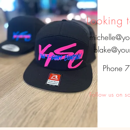
updates on availability.
Looking t
michelle@yo
blake@your
Phone 
Follow us on s