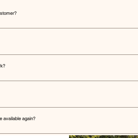
ustomer?
rs via standard shipping methods, and tracking information is provid
h our contact page on the website, where you can fill out a form with y
on.
rk?
 custom printing. We can design a logo from your idea (at an additiona
or file in the quote section. If you don't have a vector file, one can b
quoted based on size and detail.
igate to the 'Request a Quote' section on our website and fill out the
h a personalized quote based on your requirements.
e available again?
ock items as soon as possible. You can sign up for notifications on th