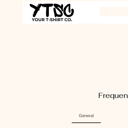
Frequen
General