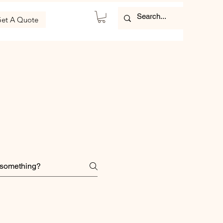
et A Quote