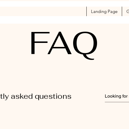
Landing Page
G
FAQ
tly asked questions