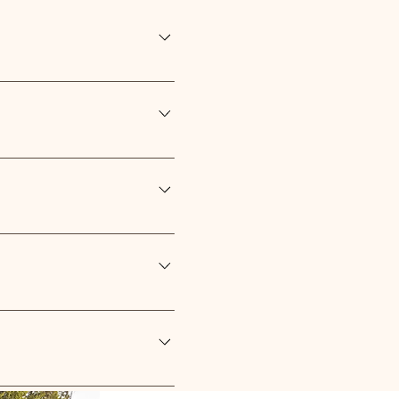
ed for easy monitoring of
our inquiry or find our contact
l charge, quoted on size and
e created for you at an
 necessary details. Our team
e product page to receive