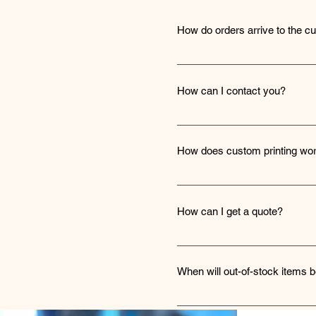
How do orders arrive to the c
Orders are shipped to custome
delivery status.
How can I contact you?
You can reach out to us throug
details for direct communicati
How does custom printing wo
We use heat transfer vinyl for
detail) or you can upload a vect
How can I get a quote?
additional charge that will be 
To receive a quote, simply nav
will promptly provide you wit
When will out-of-stock items b
We strive to restock out-of-st